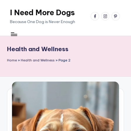
I Need More Dogs
Skip
facebook
instagram
pinterest
to
Because One Dog is Never Enough
content
Health and Wellness
Home
»
Health and Wellness
»
Page 2