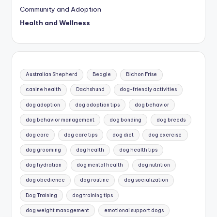
Community and Adoption
Health and Wellness
Australian Shepherd
Beagle
Bichon Frise
canine health
Dachshund
dog-friendly activities
dog adoption
dog adoption tips
dog behavior
dog behavior management
dog bonding
dog breeds
dog care
dog care tips
dog diet
dog exercise
dog grooming
dog health
dog health tips
dog hydration
dog mental health
dog nutrition
dog obedience
dog routine
dog socialization
Dog Training
dog training tips
dog weight management
emotional support dogs