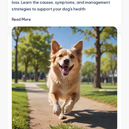
loss. Learn the causes, symptoms, and management
strategies to support your dog's health
Read More