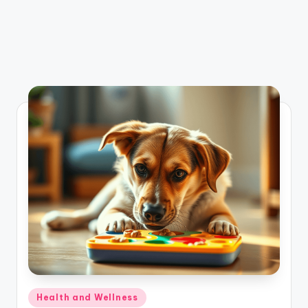
Posted
Health and Wellness