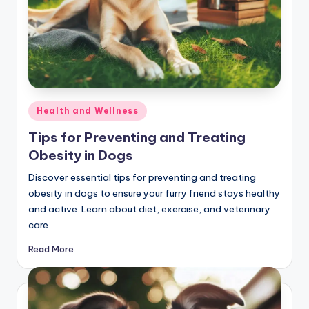
Posted
Health and Wellness
in
Tips for Preventing and Treating
Obesity in Dogs
Discover essential tips for preventing and treating
obesity in dogs to ensure your furry friend stays healthy
and active. Learn about diet, exercise, and veterinary
care
Read More