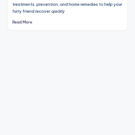
treatments, prevention, and home remedies to help your
furry friend recover quickly
Read More