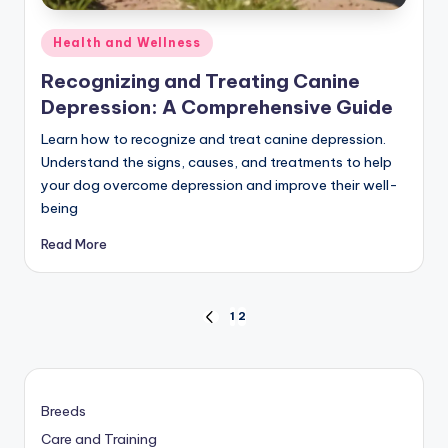
Posted
Health and Wellness
in
Recognizing and Treating Canine
Depression: A Comprehensive Guide
Learn how to recognize and treat canine depression.
Understand the signs, causes, and treatments to help
your dog overcome depression and improve their well-
being
Read More
Posts
1
2
PREVIOUS
PAGE
pagination
Breeds
Care and Training