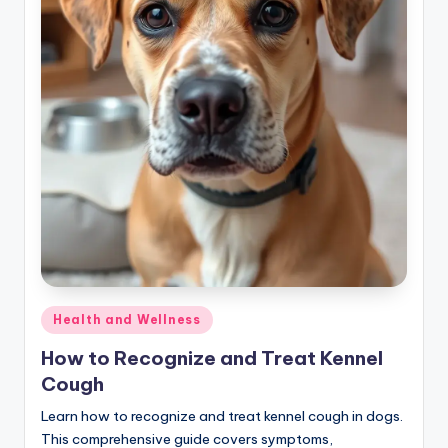
Posted
Health and Wellness
in
How to Recognize and Treat Kennel
Cough
Learn how to recognize and treat kennel cough in dogs.
This comprehensive guide covers symptoms,