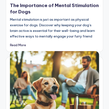
in
The Importance of Mental Stimulation
for Dogs
Mental stimulation is just as important as physical
exercise for dogs. Discover why keeping your dog’s
brain active is essential for their well-being and learn
effective ways to mentally engage your furry friend
Read More