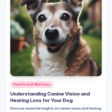
Posted
Health and Wellness
in
Understanding Canine Vision and
Hearing Loss for Your Dog
Discover essential insights on canine vision and hearing