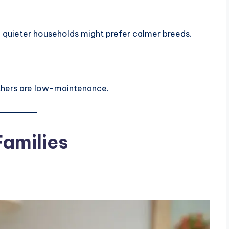
le quieter households might prefer calmer breeds.
others are low-maintenance.
Families