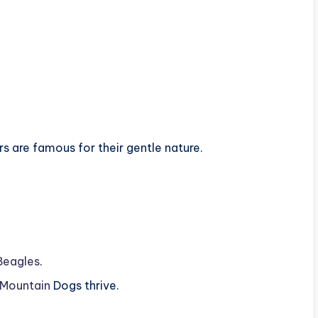
 are famous for their gentle nature.
Beagles
.
 Mountain
Dogs thrive.