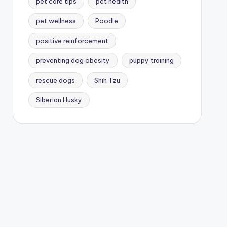
pet care tips
pet health
pet wellness
Poodle
positive reinforcement
preventing dog obesity
puppy training
rescue dogs
Shih Tzu
Siberian Husky