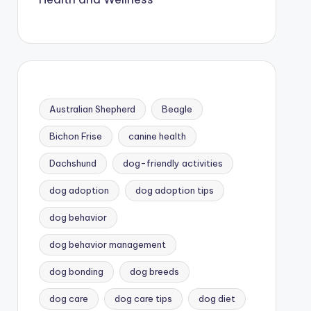
Australian Shepherd
Beagle
Bichon Frise
canine health
Dachshund
dog-friendly activities
dog adoption
dog adoption tips
dog behavior
dog behavior management
dog bonding
dog breeds
dog care
dog care tips
dog diet