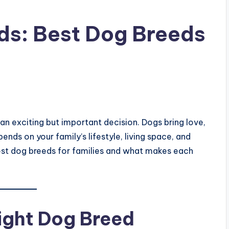
ds: Best Dog Breeds
 an exciting but important decision. Dogs bring love,
nds on your family’s lifestyle, living space, and
e best dog breeds for families and what makes each
ight Dog Breed