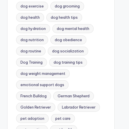
dog exercise
dog grooming
dog health
dog health tips
dog hydration
dog mental health
dog nutrition
dog obedience
dog routine
dog socialization
Dog Training
dog training tips
dog weight management
emotional support dogs
French Bulldog
German Shepherd
Golden Retriever
Labrador Retriever
pet adoption
pet care