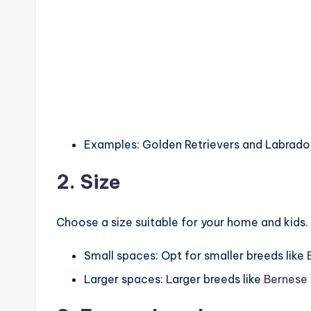
Examples: Golden Retrievers and Labradors
2. Size
Choose a size suitable for your home and kids.
Small spaces: Opt for smaller breeds like
Larger spaces: Larger breeds like
Bernese