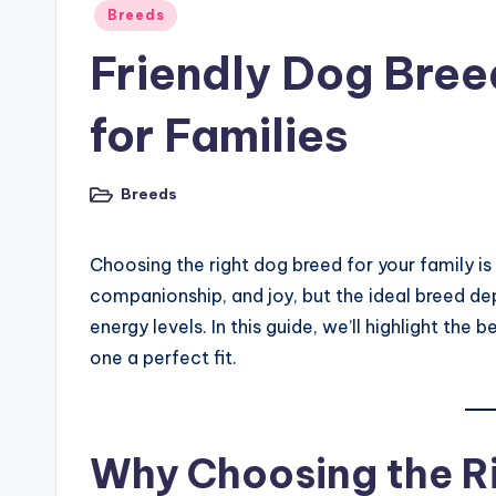
Posted
Breeds
in
Friendly Dog Bree
for Families
Breeds
Posted
in
Choosing the right dog breed for your family is
companionship, and joy, but the ideal breed depe
energy levels. In this guide, we’ll highlight th
one a perfect fit.
Why Choosing the R