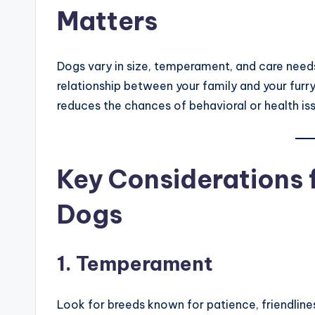
Matters
Dogs vary in size, temperament, and care needs
relationship between your family and your fur
reduces the chances of behavioral or health is
Key Considerations 
Dogs
1. Temperament
Look for breeds known for patience, friendlines