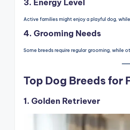
3. Energy Level
Active families might enjoy a playful dog, whi
4. Grooming Needs
Some breeds require regular grooming, while 
Top Dog Breeds for 
1.
Golden Retriever