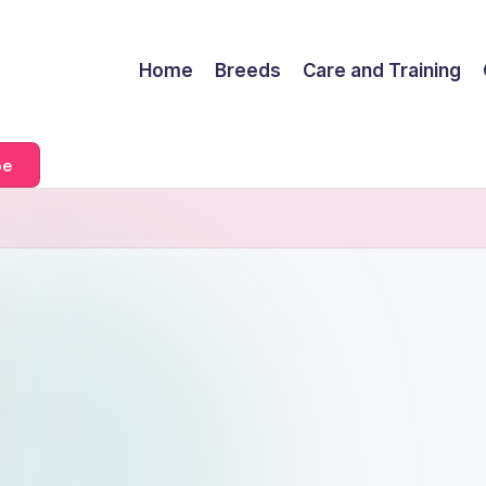
Home
Breeds
Care and Training
be