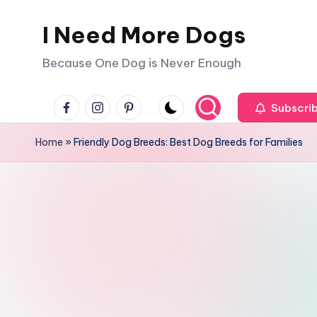
I Need More Dogs
Skip
to
Because One Dog is Never Enough
content
facebook
instagram
pinterest
Subscri
Home
»
Friendly Dog Breeds: Best Dog Breeds for Families