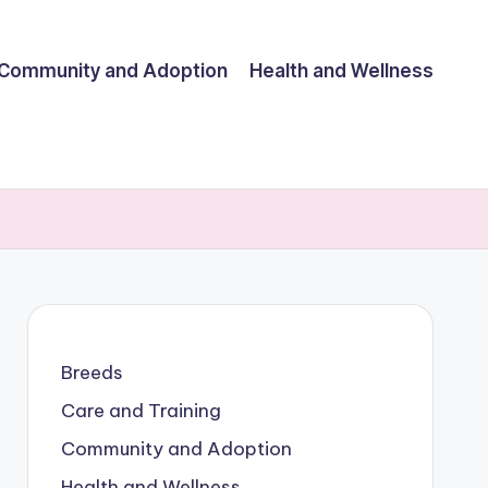
Community and Adoption
Health and Wellness
Breeds
Care and Training
Community and Adoption
Health and Wellness