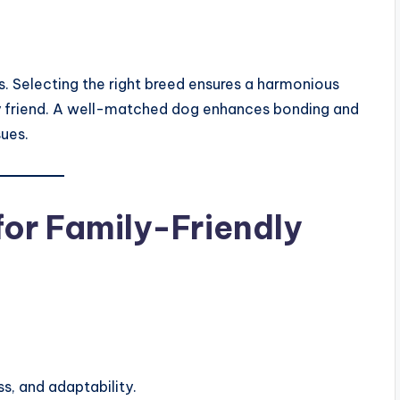
. Selecting the right breed ensures a harmonious
ry friend. A well-matched dog enhances bonding and
sues.
for Family-Friendly
s, and adaptability.