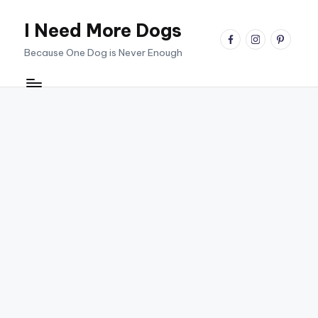
I Need More Dogs
Skip
facebook
instagram
pinterest
to
Because One Dog is Never Enough
content