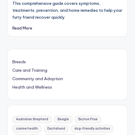
This comprehensive guide covers symptoms,
treatments, prevention, and home remedies to help your
furry friend recover quickly
Read More
Breeds
Care and Training
Community and Adoption
Health and Wellness
Australian Shepherd
Beagle
Bichon Frise
canine health
Dachshund
dog-friendly activities