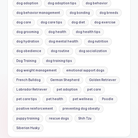
dog adoption
dog adoption tips
dog behavior
dog behavior management
dog bonding
dog breeds
dog care
dog care tips
dog diet
dog exercise
dog grooming
dog health
dog health tips
dog hydration
dog mental health
dog nutrition
dog obedience
dog routine
dog socialization
Dog Training
dog training tips
dog weight management
emotional support dogs
French Bulldog
German Shepherd
Golden Retriever
Labrador Retriever
pet adoption
pet care
pet care tips
pet health
pet wellness
Poodle
positive reinforcement
preventing dog obesity
puppy training
rescue dogs
Shih Tzu
Siberian Husky