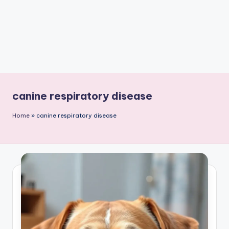
canine respiratory disease
Home
»
canine respiratory disease