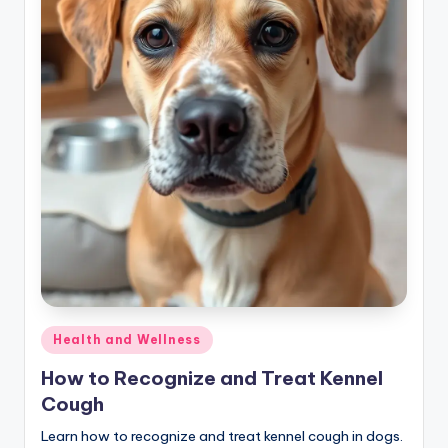
Posted
Health and Wellness
in
How to Recognize and Treat Kennel
Cough
Learn how to recognize and treat kennel cough in dogs.