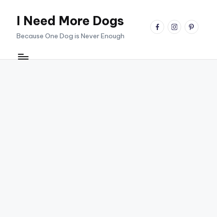
I Need More Dogs
Skip
facebook
instagram
pinterest
to
Because One Dog is Never Enough
content