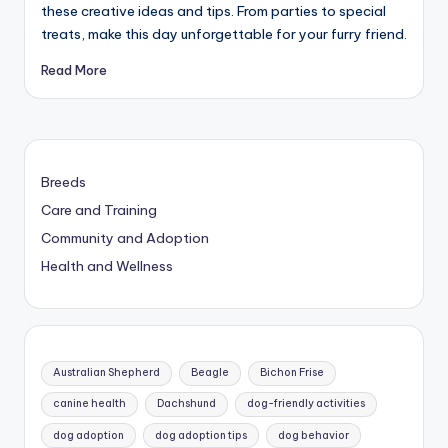
these creative ideas and tips. From parties to special
treats, make this day unforgettable for your furry friend.
Read More
Breeds
Care and Training
Community and Adoption
Health and Wellness
Australian Shepherd
Beagle
Bichon Frise
canine health
Dachshund
dog-friendly activities
dog adoption
dog adoption tips
dog behavior