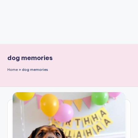
dog memories
Home
»
dog memories