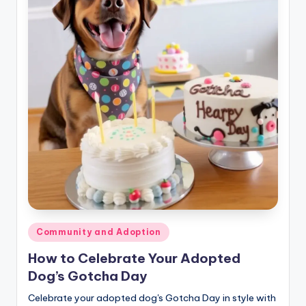
Posted
Community and Adoption
in
How to Celebrate Your Adopted
Dog’s Gotcha Day
Celebrate your adopted dog's Gotcha Day in style with