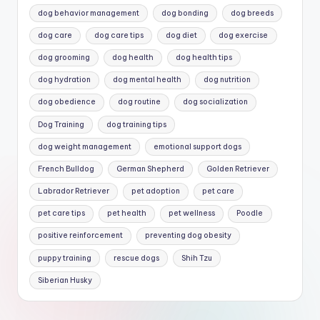
dog behavior management
dog bonding
dog breeds
dog care
dog care tips
dog diet
dog exercise
dog grooming
dog health
dog health tips
dog hydration
dog mental health
dog nutrition
dog obedience
dog routine
dog socialization
Dog Training
dog training tips
dog weight management
emotional support dogs
French Bulldog
German Shepherd
Golden Retriever
Labrador Retriever
pet adoption
pet care
pet care tips
pet health
pet wellness
Poodle
positive reinforcement
preventing dog obesity
puppy training
rescue dogs
Shih Tzu
Siberian Husky