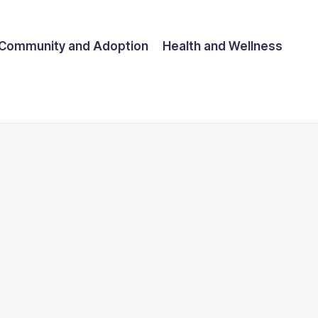
Community and Adoption
Health and Wellness