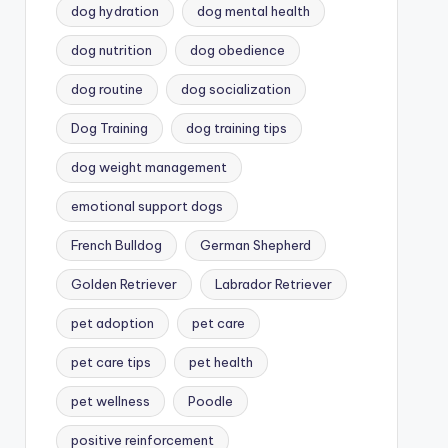
dog hydration
dog mental health
dog nutrition
dog obedience
dog routine
dog socialization
Dog Training
dog training tips
dog weight management
emotional support dogs
French Bulldog
German Shepherd
Golden Retriever
Labrador Retriever
pet adoption
pet care
pet care tips
pet health
pet wellness
Poodle
positive reinforcement