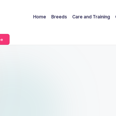
Home
Breeds
Care and Training
be