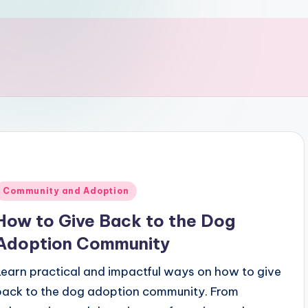
Posted
Community and Adoption
n
How to Give Back to the Dog
Adoption Community
Learn practical and impactful ways on how to give
back to the dog adoption community. From