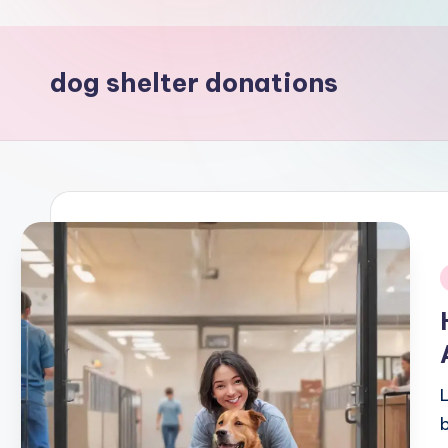
dog shelter donations
i