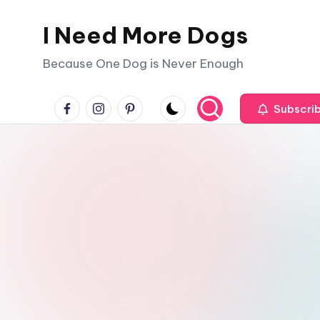
I Need More Dogs
Skip
to
Because One Dog is Never Enough
content
facebook
instagram
pinterest
Subscri