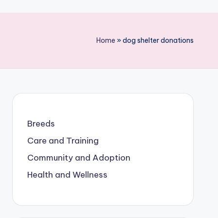
Home
»
dog shelter donations
Breeds
Care and Training
Community and Adoption
Health and Wellness