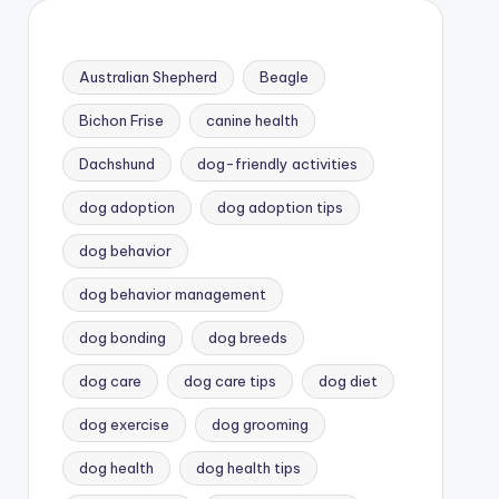
Australian Shepherd
Beagle
Bichon Frise
canine health
Dachshund
dog-friendly activities
dog adoption
dog adoption tips
dog behavior
dog behavior management
dog bonding
dog breeds
dog care
dog care tips
dog diet
dog exercise
dog grooming
dog health
dog health tips