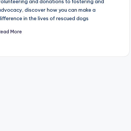
volunteering and donations to fostering and
advocacy, discover how you can make a
difference in the lives of rescued dogs
Read More