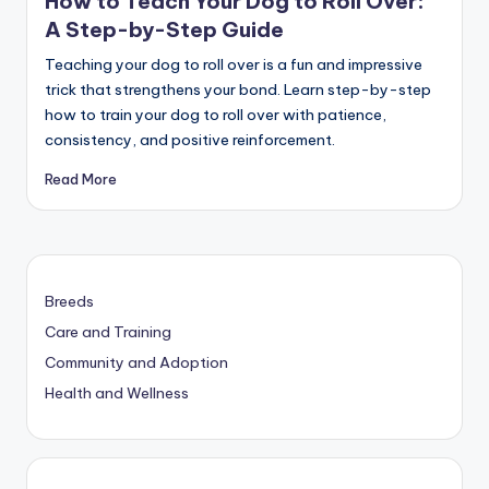
How to Teach Your Dog to Roll Over:
A Step-by-Step Guide
Teaching your dog to roll over is a fun and impressive
trick that strengthens your bond. Learn step-by-step
how to train your dog to roll over with patience,
consistency, and positive reinforcement.
Read More
Breeds
Care and Training
Community and Adoption
Health and Wellness