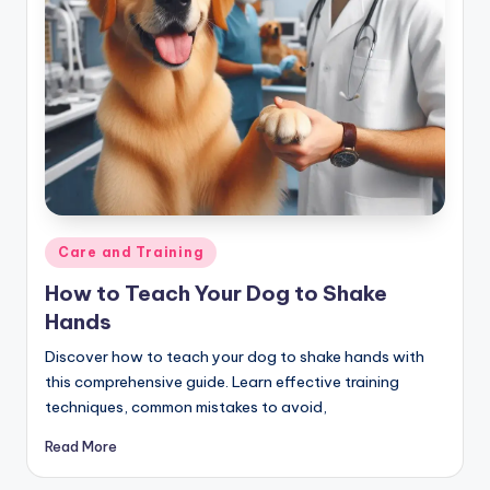
Posted
Care and Training
in
How to Teach Your Dog to Shake
Hands
Discover how to teach your dog to shake hands with
this comprehensive guide. Learn effective training
techniques, common mistakes to avoid,
Read More