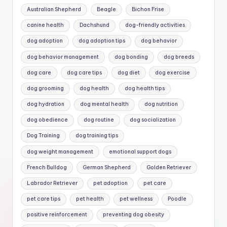
Australian Shepherd
Beagle
Bichon Frise
canine health
Dachshund
dog-friendly activities
dog adoption
dog adoption tips
dog behavior
dog behavior management
dog bonding
dog breeds
dog care
dog care tips
dog diet
dog exercise
dog grooming
dog health
dog health tips
dog hydration
dog mental health
dog nutrition
dog obedience
dog routine
dog socialization
Dog Training
dog training tips
dog weight management
emotional support dogs
French Bulldog
German Shepherd
Golden Retriever
Labrador Retriever
pet adoption
pet care
pet care tips
pet health
pet wellness
Poodle
positive reinforcement
preventing dog obesity