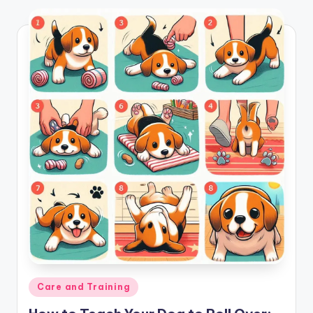
Posted
Care and Training
in