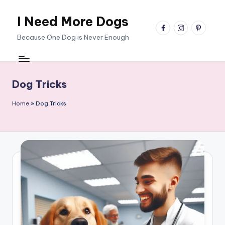
I Need More Dogs
Skip
facebook
instagram
pinterest
to
Because One Dog is Never Enough
content
Dog Tricks
Home
»
Dog Tricks