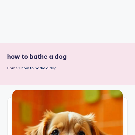
how to bathe a dog
Home
»
how to bathe a dog