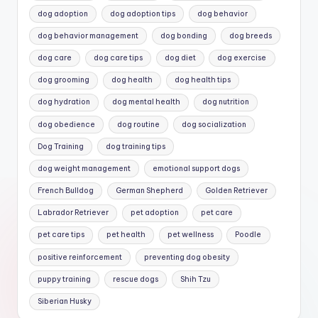
dog adoption
dog adoption tips
dog behavior
dog behavior management
dog bonding
dog breeds
dog care
dog care tips
dog diet
dog exercise
dog grooming
dog health
dog health tips
dog hydration
dog mental health
dog nutrition
dog obedience
dog routine
dog socialization
Dog Training
dog training tips
dog weight management
emotional support dogs
French Bulldog
German Shepherd
Golden Retriever
Labrador Retriever
pet adoption
pet care
pet care tips
pet health
pet wellness
Poodle
positive reinforcement
preventing dog obesity
puppy training
rescue dogs
Shih Tzu
Siberian Husky