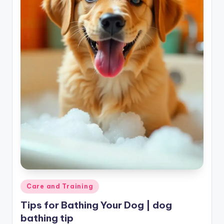
Posted
Care and Training
in
Tips for Bathing Your Dog | dog
bathing tip