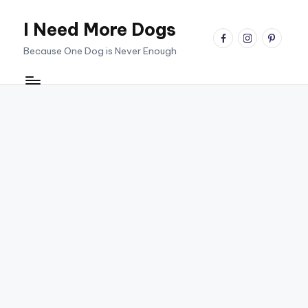
I Need More Dogs
Skip
facebook
instagram
pinterest
to
Because One Dog is Never Enough
content