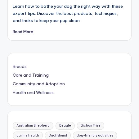
Learn how to bathe your dog the right way with these
expert tips. Discover the best products, techniques,
and tricks to keep your pup clean
Read More
Breeds
Care and Training
Community and Adoption
Health and Wellness
Australian Shepherd
Beagle
Bichon Frise
canine health
Dachshund
dog-friendly activities