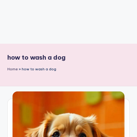
how to wash a dog
Home
»
how to wash a dog