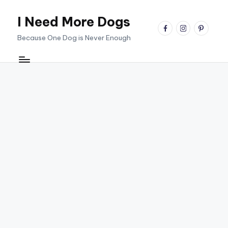
I Need More Dogs
Skip
facebook
instagram
pinterest
to
Because One Dog is Never Enough
content