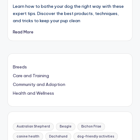
Learn how to bathe your dog the right way with these
expert tips. Discover the best products, techniques,
and tricks to keep your pup clean
Read More
Breeds
Care and Training
Community and Adoption
Health and Wellness
Australian Shepherd
Beagle
Bichon Frise
canine health
Dachshund
dog-friendly activities