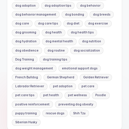
dog adoption
dog adoption tips
dog behavior
dog behavior management
dog bonding
dog breeds
dog care
dog care tips
dog diet
dog exercise
dog grooming
dog health
dog health tips
dog hydration
dog mental health
dog nutrition
dog obedience
dog routine
dog socialization
Dog Training
dog training tips
dog weight management
emotional support dogs
French Bulldog
German Shepherd
Golden Retriever
Labrador Retriever
pet adoption
pet care
pet care tips
pet health
pet wellness
Poodle
positive reinforcement
preventing dog obesity
puppy training
rescue dogs
Shih Tzu
Siberian Husky