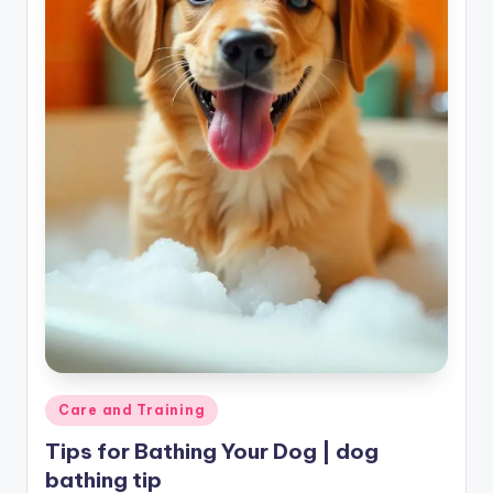
Posted
Care and Training
in
Tips for Bathing Your Dog | dog
bathing tip