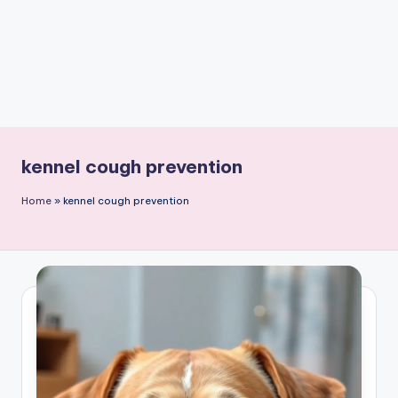
kennel cough prevention
Home
»
kennel cough prevention