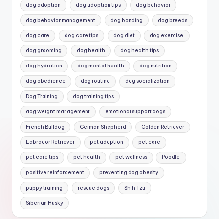
dog adoption
dog adoption tips
dog behavior
dog behavior management
dog bonding
dog breeds
dog care
dog care tips
dog diet
dog exercise
dog grooming
dog health
dog health tips
dog hydration
dog mental health
dog nutrition
dog obedience
dog routine
dog socialization
Dog Training
dog training tips
dog weight management
emotional support dogs
French Bulldog
German Shepherd
Golden Retriever
Labrador Retriever
pet adoption
pet care
pet care tips
pet health
pet wellness
Poodle
positive reinforcement
preventing dog obesity
puppy training
rescue dogs
Shih Tzu
Siberian Husky