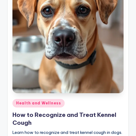
Posted
Health and Wellness
in
How to Recognize and Treat Kennel
Cough
Learn how to recognize and treat kennel cough in dogs.