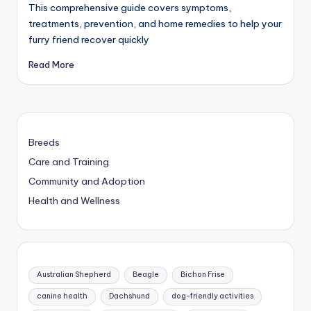
This comprehensive guide covers symptoms,
treatments, prevention, and home remedies to help your
furry friend recover quickly
Read More
Breeds
Care and Training
Community and Adoption
Health and Wellness
Australian Shepherd
Beagle
Bichon Frise
canine health
Dachshund
dog-friendly activities