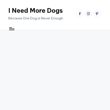
I Need More Dogs
Skip
facebook
instagram
pinterest
to
Because One Dog is Never Enough
content