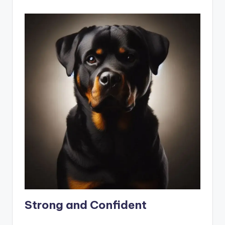
Strong and Confident