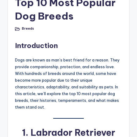
Top 10 Most Popular
Dog Breeds
Breeds
Posted
in
Introduction
Dogs are known as man’s best friend for a reason. They
provide companionship, protection, and endless love.
With hundreds of breeds around the world, some have
become more popular due to their unique
characteristics, adaptability, and suitability as pets. In
this article, we’ll explore the top 10 most popular dog
breeds, their histories, temperaments, and what makes
them stand out.
1.
Labrador Retriever