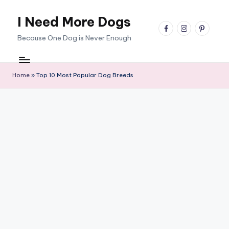
I Need More Dogs
Skip
facebook
instagram
pinterest
to
Because One Dog is Never Enough
content
Home
»
Top 10 Most Popular Dog Breeds