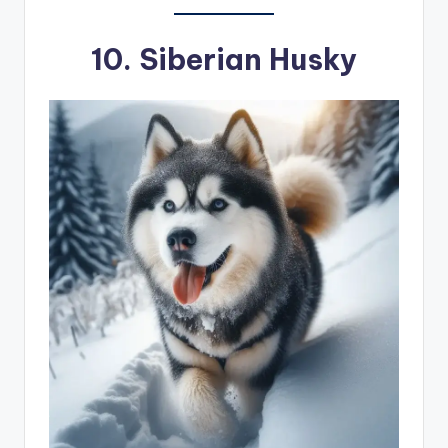
10.
Siberian Husky