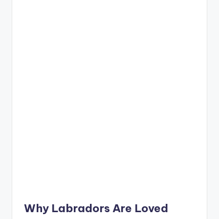
Why
Labradors
Are Loved