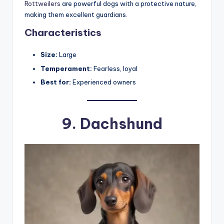
Rottweilers
are powerful dogs with a protective nature,
making them excellent guardians.
Characteristics
Size:
Large
Temperament:
Fearless, loyal
Best for:
Experienced owners
9.
Dachshund