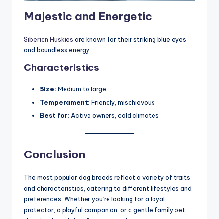
Majestic and Energetic
Siberian Huskies
are known for their striking blue eyes
and boundless energy.
Characteristics
Size:
Medium to large
Temperament:
Friendly, mischievous
Best for:
Active owners, cold climates
Conclusion
The most popular dog breeds reflect a variety of traits
and characteristics, catering to different lifestyles and
preferences. Whether you’re looking for a loyal
protector, a playful companion, or a gentle family pet,