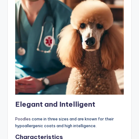
Elegant and Intelligent
Poodles
come in three sizes and are known for their
hypoallergenic coats and high intelligence.
Characteristics