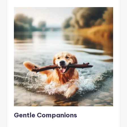
Gentle Companions