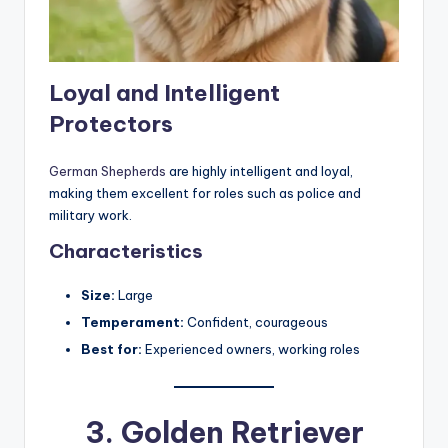
Loyal and Intelligent
Protectors
German Shepherds
are highly intelligent and loyal,
making them excellent for roles such as police and
military work.
Characteristics
Size:
Large
Temperament:
Confident, courageous
Best for:
Experienced owners, working roles
3.
Golden Retriever