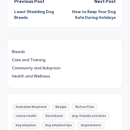
Post
Previous Post
Next Post
Least Shedding Dog
How to Keep Your Dog
navigation
Breeds
Safe During Holidays
Breeds
Care and Training
Community and Adoption
Health and Wellness
Australian Shepherd
Beagle
Bichon Frise
canine health
Dachshund
dog-friendly activities
dog adoption
dog adoption tips
dog behavior