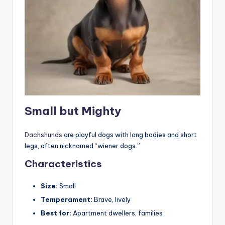
Small but Mighty
Dachshunds
are playful dogs with long bodies and short
legs, often nicknamed “wiener dogs.”
Characteristics
Size:
Small
Temperament:
Brave, lively
Best for:
Apartment dwellers, families