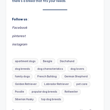
there’s a breed that fits your needs.
Follow us
:
Facebook
pinterest
instagram
Tags:
apartment dogs
Beagle
Dachshund
dog breeds
dog characteristics
dog lovers
family dogs
French Bulldog
German Shepherd
Golden Retriever
Labrador Retriever
pet care
Poodle
popular dog breeds
Rottweiler
Siberian Husky
top dog breeds