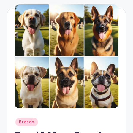
Posted
Breeds
in