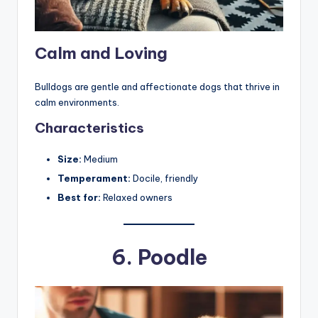
Calm and Loving
Bulldogs are gentle and affectionate dogs that thrive in
calm environments.
Characteristics
Size:
Medium
Temperament:
Docile, friendly
Best for:
Relaxed owners
6.
Poodle