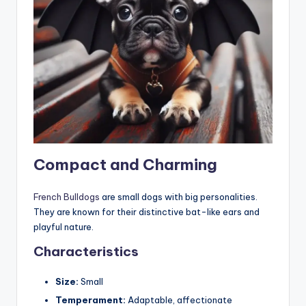
Compact and Charming
French Bulldogs
are small dogs with big personalities.
They are known for their distinctive bat-like ears and
playful nature.
Characteristics
Size:
Small
Temperament:
Adaptable, affectionate