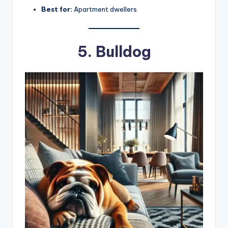
Best for:
Apartment dwellers
5. Bulldog