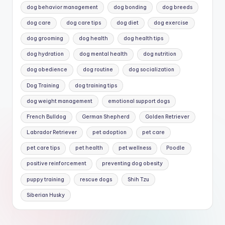
dog behavior management
dog bonding
dog breeds
dog care
dog care tips
dog diet
dog exercise
dog grooming
dog health
dog health tips
dog hydration
dog mental health
dog nutrition
dog obedience
dog routine
dog socialization
Dog Training
dog training tips
dog weight management
emotional support dogs
French Bulldog
German Shepherd
Golden Retriever
Labrador Retriever
pet adoption
pet care
pet care tips
pet health
pet wellness
Poodle
positive reinforcement
preventing dog obesity
puppy training
rescue dogs
Shih Tzu
Siberian Husky