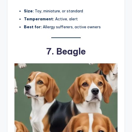
Size:
Toy, miniature, or standard
Temperament:
Active, alert
Best for:
Allergy sufferers, active owners
7.
Beagle