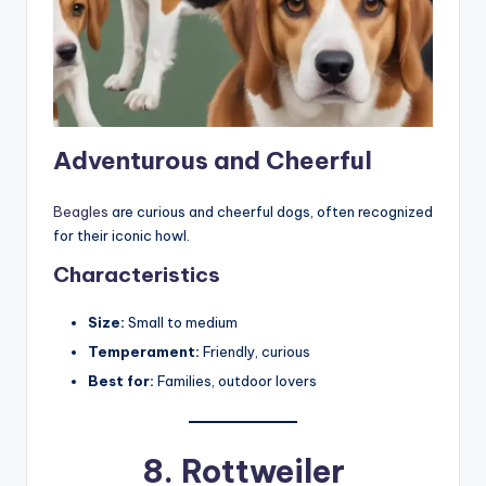
Adventurous and Cheerful
Beagles
are curious and cheerful dogs, often recognized
for their iconic howl.
Characteristics
Size:
Small to medium
Temperament:
Friendly, curious
Best for:
Families, outdoor lovers
8.
Rottweiler