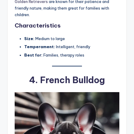
Golden Retrievers
are known for their patience and
friendly nature, making them great for families with
children.
Characteristics
Size:
Medium to large
Temperament:
Intelligent, friendly
Best for:
Families, therapy roles
4.
French Bulldog