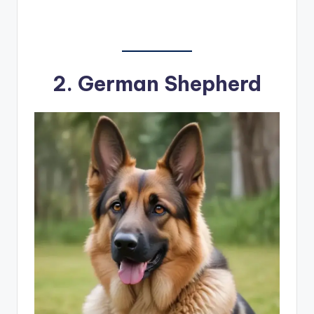
2.
German Shepherd