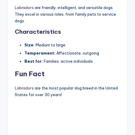
Labradors
are friendly, intelligent, and versatile dogs.
They excel in various roles, from family pets to service
dogs.
Characteristics
Size:
Medium to large
Temperament:
Affectionate, outgoing
Best for:
Families, active individuals
Fun Fact
Labradors
are the most popular dog breed in the United
States for over 30 years!